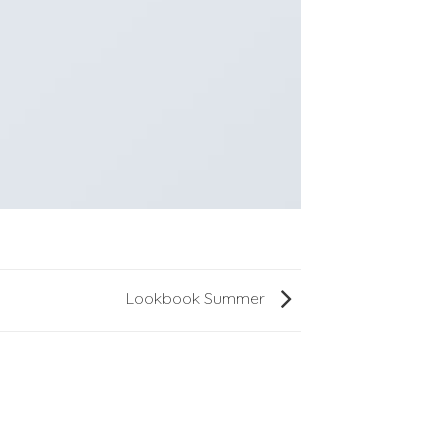
Lookbook Summer