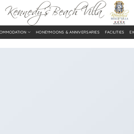
OMMODATION
HONEYMOONS & ANNIVERSARIES
FACILITIES
E