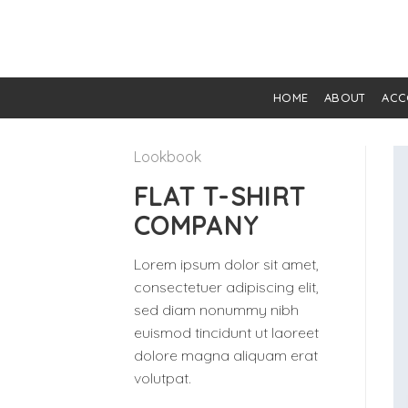
Skip
to
content
HOME
ABOUT
ACC
Lookbook
FLAT T-SHIRT
COMPANY
Lorem ipsum dolor sit amet,
consectetuer adipiscing elit,
sed diam nonummy nibh
euismod tincidunt ut laoreet
dolore magna aliquam erat
volutpat.