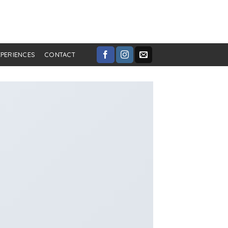
XPERIENCES
CONTACT